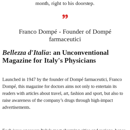
month, right to his doorstep.
”
Franco Dompé - Founder of Dompé
farmaceutici
Bellezza d'Italia
: an Unconventional
Magazine for Italy's Physicians
Launched in 1947 by the founder of Dompé farmaceutici, Franco
Dompé, this magazine for doctors aims not only to entertain its
readers with articles about travel, art, fashion and sport, but also to
raise awareness of the company’s drugs through high-impact
advertisements.