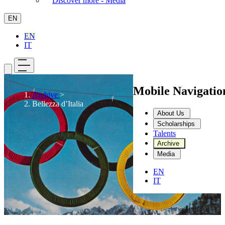
Discover more - Media
EN
EN
IT
Mobile Navigati
Archive
>
Bellezza d’Italia
About Us
Scholarships
Talents
Archive
Media
EN
IT