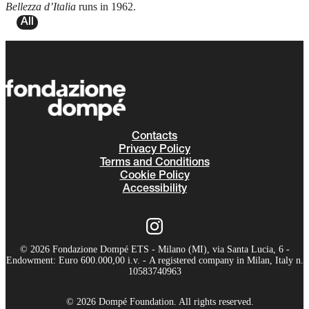
Bellezza d’Italia
runs in 1962.
All
Contacts
Privacy Policy
Terms and Conditions
Cookie Policy
Accessibility
© 2026 Fondazione Dompé ETS - Milano (MI), via Santa Lucia, 6 -
Endowment: Euro 600.000,00 i.v. - A registered company in Milan, Italy n.
10583740963
© 2026 Dompé Foundation. All rights reserved.