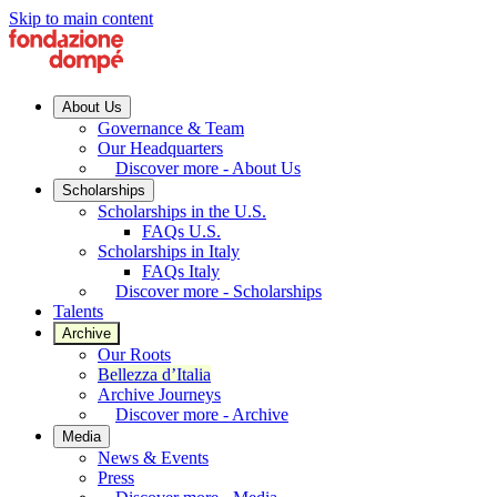
Skip to main content
About Us
Governance & Team
Our Headquarters
Discover more - About Us
Scholarships
Scholarships in the U.S.
FAQs U.S.
Scholarships in Italy
FAQs Italy
Discover more - Scholarships
Talents
Archive
Our Roots
Bellezza d’Italia
Archive Journeys
Discover more - Archive
Media
News & Events
Press