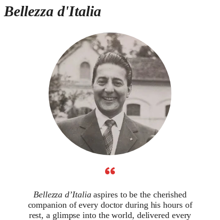
Bellezza d'Italia
“
Bellezza d’Italia
aspires to be the cherished
companion of every doctor during his hours of
rest, a glimpse into the world, delivered every