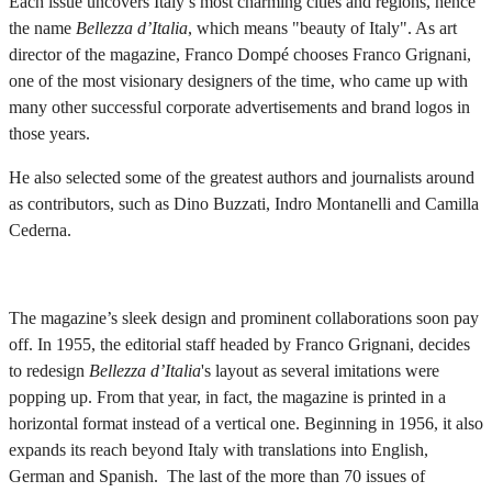
Each issue uncovers Italy’s most charming cities and regions, hence
the name
Bellezza d’Italia
, which means "beauty of Italy". As art
director of the magazine, Franco Dompé chooses Franco Grignani,
one of the most visionary designers of the time, who came up with
many other successful corporate advertisements and brand logos in
those years.
He also selected some of the greatest authors and journalists around
as contributors, such as Dino Buzzati, Indro Montanelli and Camilla
Cederna.
The magazine’s sleek design and prominent collaborations soon pay
off. In 1955, the editorial staff headed by Franco Grignani, decides
to redesign
Bellezza d’Italia
's layout as several imitations were
popping up. From that year, in fact, the magazine is printed in a
horizontal format instead of a vertical one. Beginning in 1956, it also
expands its reach beyond Italy with translations into English,
German and Spanish. The last of the more than 70 issues of