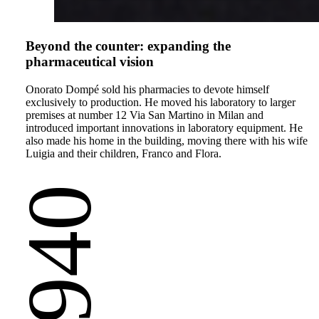
Beyond the counter: expanding the
pharmaceutical vision
Onorato Dompé sold his pharmacies to devote himself
exclusively to production. He moved his laboratory to larger
premises at number 12 Via San Martino in Milan and
introduced important innovations in laboratory equipment. He
also made his home in the building, moving there with his wife
Luigia and their children, Franco and Flora.
1940