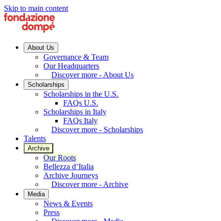
Skip to main content
About Us
Governance & Team
Our Headquarters
Discover more - About Us
Scholarships
Scholarships in the U.S.
FAQs U.S.
Scholarships in Italy
FAQs Italy
Discover more - Scholarships
Talents
Archive
Our Roots
Bellezza d’Italia
Archive Journeys
Discover more - Archive
Media
News & Events
Press