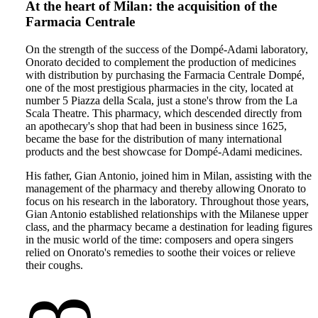
At the heart of Milan: the acquisition of the
Farmacia Centrale
On the strength of the success of the Dompé-Adami laboratory,
Onorato decided to complement the production of medicines
with distribution by purchasing the Farmacia Centrale Dompé,
one of the most prestigious pharmacies in the city, located at
number 5 Piazza della Scala, just a stone's throw from the La
Scala Theatre. This pharmacy, which descended directly from
an apothecary's shop that had been in business since 1625,
became the base for the distribution of many international
products and the best showcase for Dompé-Adami medicines.
His father, Gian Antonio, joined him in Milan, assisting with the
management of the pharmacy and thereby allowing Onorato to
focus on his research in the laboratory. Throughout those years,
Gian Antonio established relationships with the Milanese upper
class, and the pharmacy became a destination for leading figures
in the music world of the time: composers and opera singers
relied on Onorato's remedies to soothe their voices or relieve
their coughs.