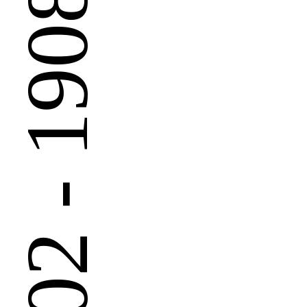
 - 1908