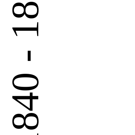
 - 1890
1840