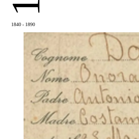
1840
- 1890