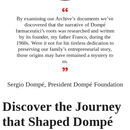
“
By examining our Archive’s documents we’ve
discovered that the narrative of Dompé
farmaceutici’s roots was researched and written
by its founder, my father Franco, during the
1960s. Were it not for his tireless dedication to
preserving our family’s entrepreneurial story,
those origins may have remained a mystery to
us.
”
Sergio Dompé, President Dompé Foundation
Discover the Journey
that Shaped Dompé