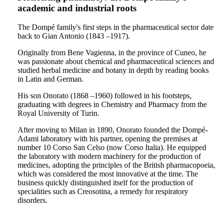
academic and industrial roots
The Dompé family's first steps in the pharmaceutical sector date
back to Gian Antonio (1843 –1917).
Originally from Bene Vagienna, in the province of Cuneo, he
was passionate about chemical and pharmaceutical sciences and
studied herbal medicine and botany in depth by reading books
in Latin and German.
His son Onorato (1868 –1960) followed in his footsteps,
graduating with degrees in Chemistry and Pharmacy from the
Royal University of Turin.
After moving to Milan in 1890, Onorato founded the Dompé-
Adami laboratory with his partner, opening the premises at
number 10 Corso San Celso (now Corso Italia). He equipped
the laboratory with modern machinery for the production of
medicines, adopting the principles of the British pharmacopoeia,
which was considered the most innovative at the time. The
business quickly distinguished itself for the production of
specialities such as Creosotina, a remedy for respiratory
disorders.