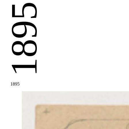
1895
1895