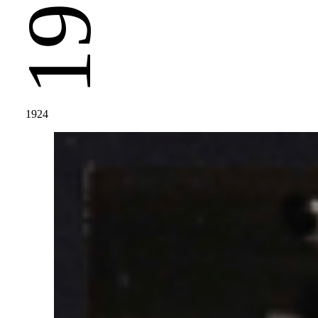
1924
1924