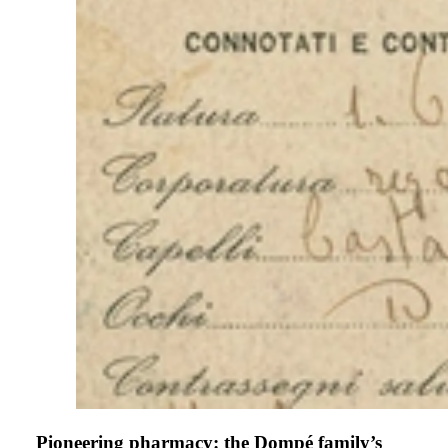
Pioneering pharmacy: the Dompé family’s