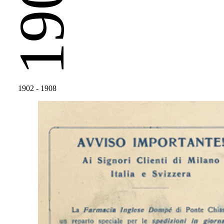
1902
1902
- 1908