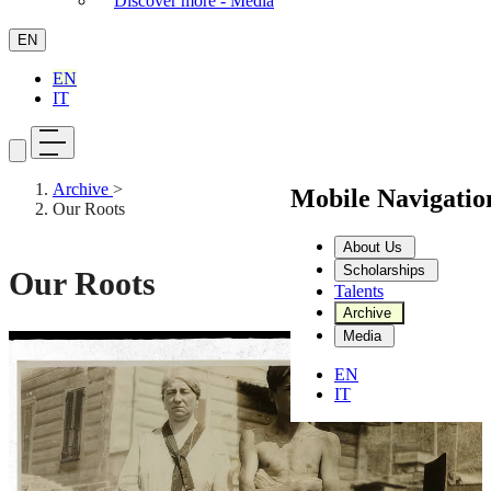
Discover more - Media
EN
EN
IT
Archive
>
Mobile Navigati
Our Roots
About Us
Scholarships
Our Roots
Talents
Archive
Media
Stop video
EN
IT