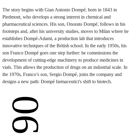
The story begins with Gian Antonio Dompé, born in 1843 in
Piedmont, who develops a strong interest in chemical and
pharmaceutical sciences. His son, Onorato Dompé, follows in his
footsteps and, after his university studies, moves to Milan where he
establishes Dompé-Adami, a production lab that introduces
innovative techniques of the British school. In the early 1950s, his
son Franco Dompé goes one step further: he commissions the
development of cutting-edge machinery to produce medicines in
vials. This allows the production of drugs on an industrial scale. In
the 1970s, Franco’s son, Sergio Dompé, joins the company and
designs a new path: Dompé farmaceutici's shift to biotech.