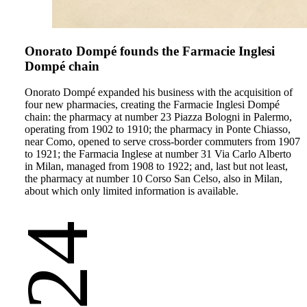
Onorato Dompé founds the Farmacie Inglesi
Dompé chain
Onorato Dompé expanded his business with the acquisition of
four new pharmacies, creating the Farmacie Inglesi Dompé
chain: the pharmacy at number 23 Piazza Bologni in Palermo,
operating from 1902 to 1910; the pharmacy in Ponte Chiasso,
near Como, opened to serve cross-border commuters from 1907
to 1921; the Farmacia Inglese at number 31 Via Carlo Alberto
in Milan, managed from 1908 to 1922; and, last but not least,
the pharmacy at number 10 Corso San Celso, also in Milan,
about which only limited information is available.