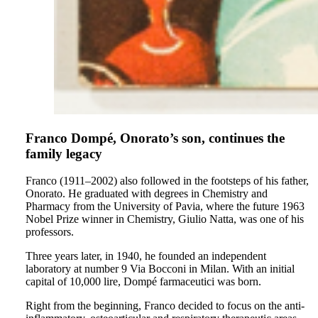
Franco Dompé, Onorato’s son, continues the
family legacy
Franco (1911–2002) also followed in the footsteps of his father,
Onorato. He graduated with degrees in Chemistry and
Pharmacy from the University of Pavia, where the future 1963
Nobel Prize winner in Chemistry, Giulio Natta, was one of his
professors.
Three years later, in 1940, he founded an independent
laboratory at number 9 Via Bocconi in Milan. With an initial
capital of 10,000 lire, Dompé farmaceutici was born.
Right from the beginning, Franco decided to focus on the anti-