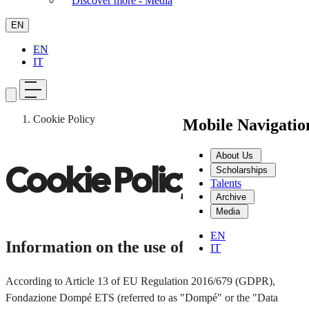
Discover more - Media
EN
EN
IT
Cookie Policy
Mobile Navigati
About Us
Cookie Policy
Scholarships
Talents
Archive
Media
EN
Information on the use of cookies
IT
According to Article 13 of EU Regulation 2016/679 (GDPR),
Fondazione Dompé ETS (referred to as "Dompé" or the "Data