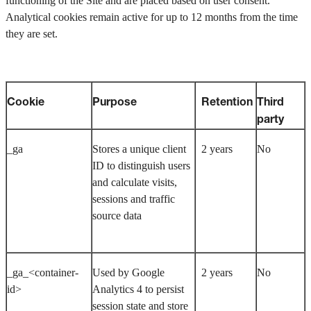
functioning of the Site and are placed based on user consent.
Analytical cookies remain active for up to 12 months from the time
they are set.
Cookie
Purpose
Retention
Third
party
_ga
Stores a unique client
2 years
No
ID to distinguish users
and calculate visits,
sessions and traffic
source data
_ga_<container-
Used by Google
2 years
No
id>
Analytics 4 to persist
session state and store