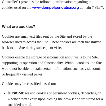
Controller") provides the following information regarding the
cookies used on the
domain ("Site").
www.dompefoundation.org
What are cookies?
Cookies are small text files sent by the Site and stored by the
browser used to access the Site. These cookies are then transmitted
back to the Site during subsequent visits.
Cookies enable the storage of information about visits to the Site,
supporting its operation and functionality. Without cookies, the Site
would not be able to retain certain information, such as visit counts
or frequently viewed pages.
Cookies may be classified based on:
: session cookies or persistent cookies, depending on
Duration
whether they expire upon closing the browser or are stored for a
specified period.