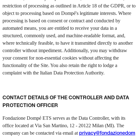
restriction of processing as outlined in Article 18 of the GDPR, or to
object to processing based on Dompé's legitimate interests. Where
processing is based on consent or contract and conducted by
automated means, you are entitled to receive your data in a
structured, commonly used, and machine-readable format, and,
where technically feasible, to have it transmitted directly to another
controller without impediment. Additionally, you may withdraw
your consent for non-essential cookies without affecting the
functionality of the Site. You also retain the right to lodge a
complaint with the Italian Data Protection Authority.
CONTACT DETAILS OF THE CONTROLLER AND DATA
PROTECTION OFFICER
Fondazione Dompé ETS serves as the Data Controller, with its
office located at Via San Martino, 12 - 20122 Milan (MI). The
company can be contacted via email at
privacy@fondazionedom