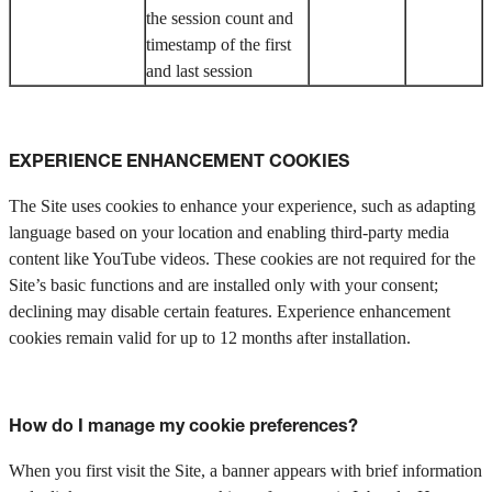
the session count and
timestamp of the first
and last session
EXPERIENCE ENHANCEMENT COOKIES
The Site uses cookies to enhance your experience, such as adapting
language based on your location and enabling third-party media
content like YouTube videos. These cookies are not required for the
Site’s basic functions and are installed only with your consent;
declining may disable certain features. Experience enhancement
cookies remain valid for up to 12 months after installation.
How do I manage my cookie preferences?
When you first visit the Site, a banner appears with brief information