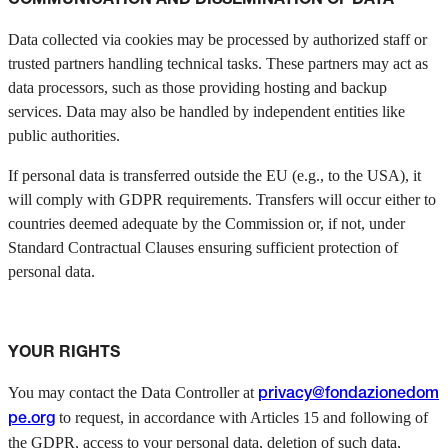
Data collected via cookies may be processed by authorized staff or
trusted partners handling technical tasks. These partners may act as
data processors, such as those providing hosting and backup
services. Data may also be handled by independent entities like
public authorities.
If personal data is transferred outside the EU (e.g., to the USA), it
will comply with GDPR requirements. Transfers will occur either to
countries deemed adequate by the Commission or, if not, under
Standard Contractual Clauses ensuring sufficient protection of
personal data.
YOUR RIGHTS
You may contact the Data Controller at
privacy@fondazionedom
to request, in accordance with Articles 15 and following of
pe.org
the GDPR, access to your personal data, deletion of such data,