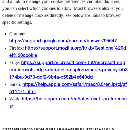
and a link to manage your cookie preferences via Iubenda. Here,
you can select which cookies to allow. Most browsers also let you
delete or manage cookies directly; see below for links to browser-
specific settings.
Chrome:
https://support.google.com/chrome/answer/95647
Firefox:
https://support.mozilla.org/it/kb/Gestione%20d
ei%20cookie
Edge:
https://support.microsoft.com/it-it/microsoft-edg
e/microsoft-edge-dati-delle-esplorazioni-e-privacy-bb8
174ba-9d73-dcf2-9b4a-c582b4e640dd
Safari:
https://help.apple.com/safari/mac/8.0/en.lproj/sf
ri11471.html
Work:
https://help.opera.com/en/latest/web-preference
s/
COMMUNICATION AND DISSEMINATION OF DATA