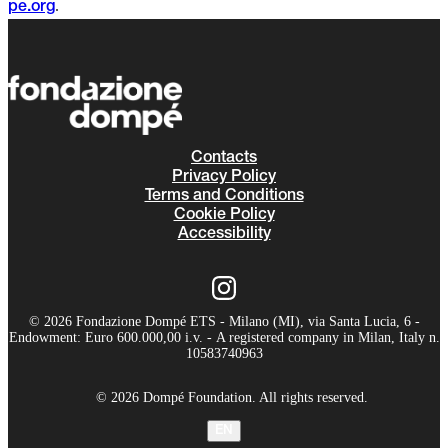
.
pe.org
Contacts
Privacy Policy
Terms and Conditions
Cookie Policy
Accessibility
© 2026 Fondazione Dompé ETS - Milano (MI), via Santa Lucia, 6 -
Endowment: Euro 600.000,00 i.v. - A registered company in Milan, Italy n.
10583740963
© 2026 Dompé Foundation. All rights reserved.
EN