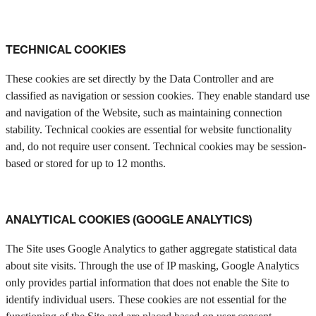
TECHNICAL COOKIES
These cookies are set directly by the Data Controller and are
classified as navigation or session cookies. They enable standard use
and navigation of the Website, such as maintaining connection
stability. Technical cookies are essential for website functionality
and, do not require user consent. Technical cookies may be session-
based or stored for up to 12 months.
ANALYTICAL COOKIES (GOOGLE ANALYTICS)
The Site uses Google Analytics to gather aggregate statistical data
about site visits. Through the use of IP masking, Google Analytics
only provides partial information that does not enable the Site to
identify individual users. These cookies are not essential for the