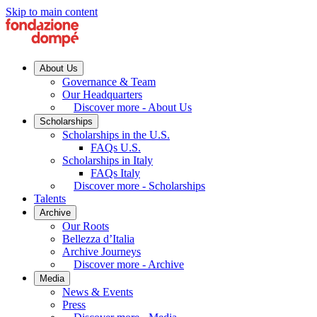
Skip to main content
About Us
Governance & Team
Our Headquarters
Discover more - About Us
Scholarships
Scholarships in the U.S.
FAQs U.S.
Scholarships in Italy
FAQs Italy
Discover more - Scholarships
Talents
Archive
Our Roots
Bellezza d’Italia
Archive Journeys
Discover more - Archive
Media
News & Events
Press