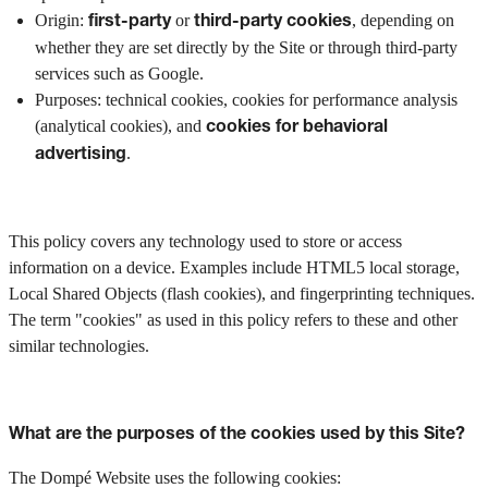
Origin:
or
, depending on
first-party
third-party cookies
whether they are set directly by the Site or through third-party
services such as Google.
Purposes: technical cookies, cookies for performance analysis
(analytical cookies), and
cookies for behavioral
.
advertising
This policy covers any technology used to store or access
information on a device. Examples include HTML5 local storage,
Local Shared Objects (flash cookies), and fingerprinting techniques.
The term "cookies" as used in this policy refers to these and other
similar technologies.
What are the purposes of the cookies used by this Site?
The Dompé Website uses the following cookies: