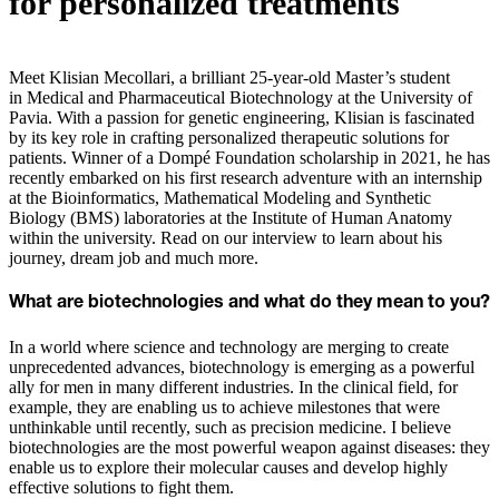
for personalized treatments
Meet Klisian Mecollari, a brilliant 25-year-old Master’s student
in Medical and Pharmaceutical Biotechnology at the University of
Pavia. With a passion for genetic engineering, Klisian is fascinated
by its key role in crafting personalized therapeutic solutions for
patients. Winner of a Dompé Foundation scholarship in 2021, he has
recently embarked on his first research adventure with an internship
at the Bioinformatics, Mathematical Modeling and Synthetic
Biology (BMS) laboratories at the Institute of Human Anatomy
within the university. Read on our interview to learn about his
journey, dream job and much more.
What are biotechnologies and what do they mean to you?
In a world where science and technology are merging to create
unprecedented advances, biotechnology is emerging as a powerful
ally for men in many different industries. In the clinical field, for
example, they are enabling us to achieve milestones that were
unthinkable until recently, such as precision medicine. I believe
biotechnologies are the most powerful weapon against diseases: they
enable us to explore their molecular causes and develop highly
effective solutions to fight them.