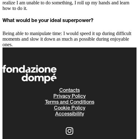
realize I am unable to do something, I roll up my hands and learn
how to do it.
What would be your ideal superpower?
Being able to manipulate time: I would speed it up during difficult
moments and slow it down as much as possible during enjoyable
ones.
Contacts
Privacy Policy
Terms and Conditions
Cookie Policy
Accessibility