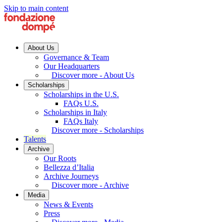
Skip to main content
About Us
Governance & Team
Our Headquarters
Discover more - About Us
Scholarships
Scholarships in the U.S.
FAQs U.S.
Scholarships in Italy
FAQs Italy
Discover more - Scholarships
Talents
Archive
Our Roots
Bellezza d’Italia
Archive Journeys
Discover more - Archive
Media
News & Events
Press