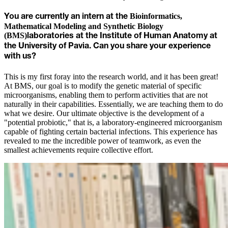
Bioinformatics,
You are currently an intern at the
Mathematical Modeling and Synthetic Biology
(BMS)
laboratories at the Institute of Human Anatomy at
the University of Pavia. Can you share your experience
with us?
This is my first foray into the research world, and it has been great!
At BMS, our goal is to modify the genetic material of specific
microorganisms, enabling them to perform activities that are not
naturally in their capabilities. Essentially, we are teaching them to do
what we desire. Our ultimate objective is the development of a
"potential probiotic," that is, a laboratory-engineered microorganism
capable of fighting certain bacterial infections. This experience has
revealed to me the incredible power of teamwork, as even the
smallest achievements require collective effort.