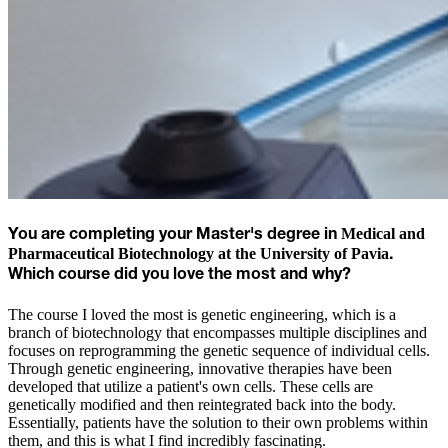
Medical and
You are completing
your Master's degree in
Pharmaceutical Biotechnology at the University of Pavia
.
Which course did you love the most and why?
The course I loved the most is genetic engineering, which is a
branch of biotechnology that encompasses multiple disciplines and
focuses on reprogramming the genetic sequence of individual cells.
Through genetic engineering, innovative therapies have been
developed that utilize a patient's own cells. These cells are
genetically modified and then reintegrated back into the body.
Essentially, patients have the solution to their own problems within
them, and this is what I find incredibly fascinating.