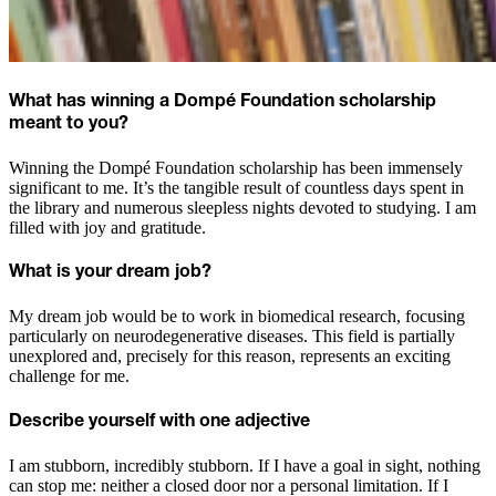
What has winning a Dompé Foundation scholarship
meant to you?
Winning the Dompé Foundation scholarship has been immensely
significant to me. It’s the tangible result of countless days spent in
the library and numerous sleepless nights devoted to studying. I am
filled with joy and gratitude.
What is your dream job?
My dream job would be to work in biomedical research, focusing
particularly on neurodegenerative diseases. This field is partially
unexplored and, precisely for this reason, represents an exciting
challenge for me.
Describe yourself with one adjective
I am stubborn, incredibly stubborn. If I have a goal in sight, nothing
can stop me: neither a closed door nor a personal limitation. If I