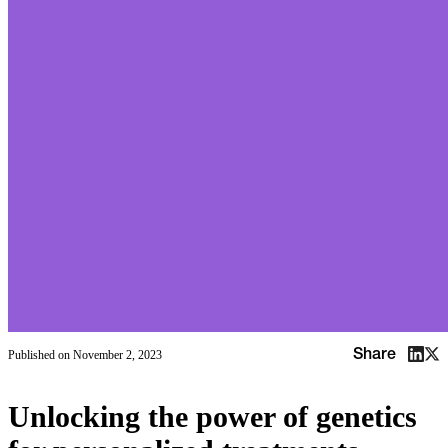
Share
Published on
November 2, 2023
Unlocking the power of genetics