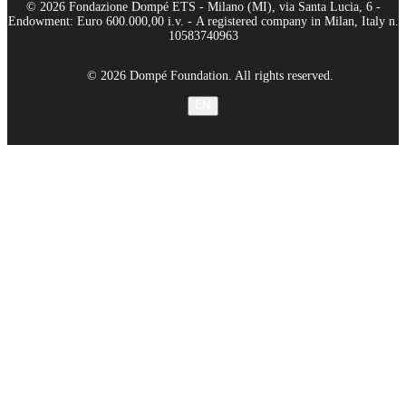
© 2026 Fondazione Dompé ETS - Milano (MI), via Santa Lucia, 6 -
Endowment: Euro 600.000,00 i.v. - A registered company in Milan, Italy n.
10583740963
© 2026 Dompé Foundation. All rights reserved.
EN