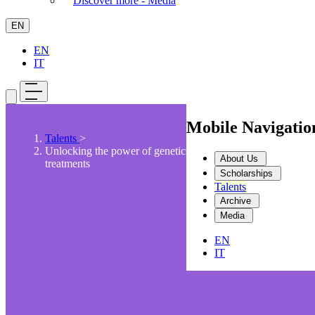
Discover more - Media
EN
EN
IT
Mobile Navigati
Talents
>
Unlocking the power of genetics for personalized
About Us
treatments
Scholarships
Talents
Archive
Media
EN
IT