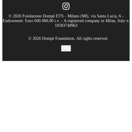
© 2026 Fondazione Dompé ETS - Milano (MI), via Santa Lucia, 6 -
Endowment: Euro 600.000,00 i.v. - A registered company in Milan, Italy n.
10583740963
© 2026 Dompé Foundation. All rights reserved.
EN