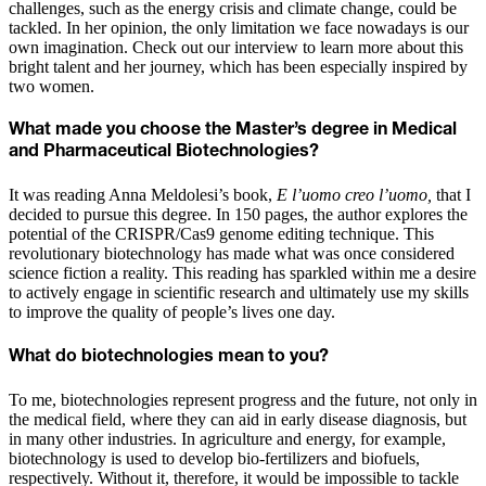
challenges, such as the energy crisis and climate change, could be
tackled. In her opinion, the only limitation we face nowadays is our
own imagination. Check out our interview to learn more about this
bright talent and her journey, which has been especially inspired by
two women.
What made you choose the Master’s degree in Medical
and Pharmaceutical Biotechnologies?
It was reading Anna Meldolesi’s book,
E l’uomo creo l’uomo,
that I
decided to pursue this degree. In 150 pages, the author explores the
potential of the CRISPR/Cas9 genome editing technique. This
revolutionary biotechnology has made what was once considered
science fiction a reality. This reading has sparkled within me a desire
to actively engage in scientific research and ultimately use my skills
to improve the quality of people’s lives one day.
What do biotechnologies mean to you?
To me, biotechnologies represent progress and the future, not only in
the medical field, where they can aid in early disease diagnosis, but
in many other industries. In agriculture and energy, for example,
biotechnology is used to develop bio-fertilizers and biofuels,
respectively. Without it, therefore, it would be impossible to tackle