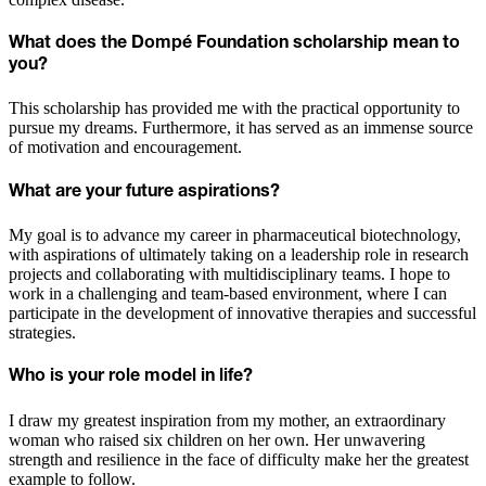
What does the Dompé Foundation scholarship mean to
you?
This scholarship has provided me with the practical opportunity to
pursue my dreams. Furthermore, it has served as an immense source
of motivation and encouragement.
What are your future aspirations?
My goal is to advance my career in pharmaceutical biotechnology,
with aspirations of ultimately taking on a leadership role in research
projects and collaborating with multidisciplinary teams. I hope to
work in a challenging and team-based environment, where I can
participate in the development of innovative therapies and successful
strategies.
Who is your role model in life?
I draw my greatest inspiration from my mother, an extraordinary
woman who raised six children on her own. Her unwavering
strength and resilience in the face of difficulty make her the greatest
example to follow.