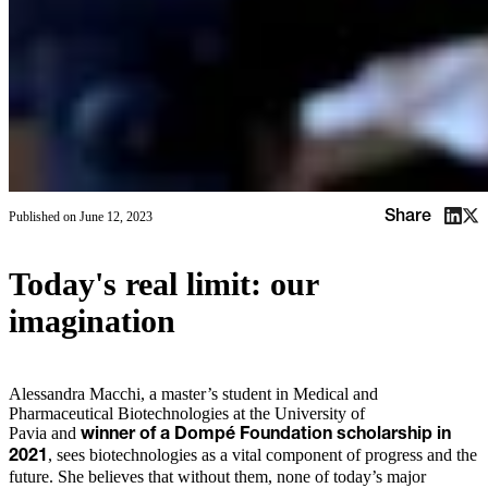
Share
Published on
June 12, 2023
Today's real limit: our
imagination
Alessandra Macchi, a master’s student in Medical and
Pharmaceutical Biotechnologies at the University of
Pavia and
winner of a Dompé Foundation scholarship in
, sees biotechnologies as a vital component of progress and the
2021
future. She believes that without them, none of today’s major