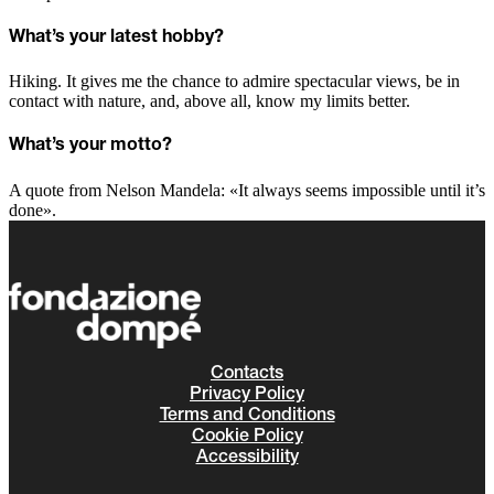
What’s your latest hobby?
Hiking. It gives me the chance to admire spectacular views, be in
contact with nature, and, above all, know my limits better.
What’s your motto?
A quote from Nelson Mandela: «It always seems impossible until it’s
done».
Contacts
Privacy Policy
Terms and Conditions
Cookie Policy
Accessibility