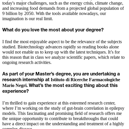
today's major challenges, such as the energy crisis, climate change,
and increasing food demands from a projected global population of
9 billion by 2050. With the tools available nowadays, our
imagination is our real limit.
What do you love the most about your degree?
I find the most enjoyable aspect to be the relevance of the subjects
studied. Biotechnology advances rapidly so reading books alone
would not enable us to keep up with the latest techniques. It’s for
this reason that in class we analyze scientific papers, which relate to
ongoing research activities.
As part of your Master’s degree, you are undertaking a
Istituto di Ricerche Farmacologiche
research internship at
Mario Negri
. What’s the most exciting thing about this
experience?
I’m thrilled to gain experience at this esteemed research center,
where I’m working on the study of gut-brain correlation in epilepsy
models. This fascinating and promising field of research offers me
the unique opportunity to contribute to breakthroughs that could
have a direct impact on the understanding and treatment of a highly
complex disease.