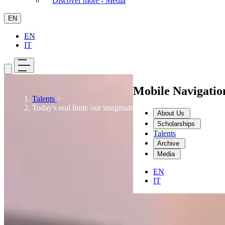
Discover more - Media
EN
EN
IT
Mobile Navigati
Talents
>
Today's real limit: our imagination
About Us
Scholarships
Talents
Archive
Media
EN
IT