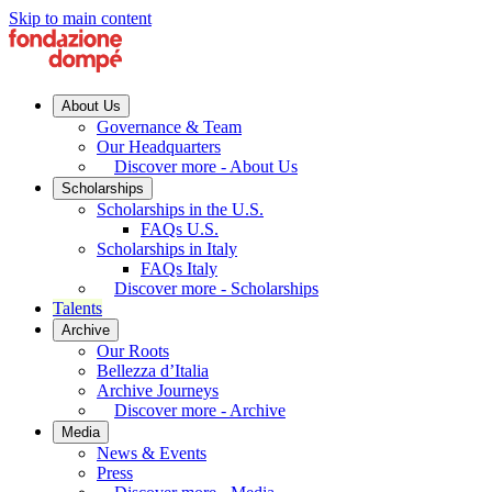
Skip to main content
About Us
Governance & Team
Our Headquarters
Discover more - About Us
Scholarships
Scholarships in the U.S.
FAQs U.S.
Scholarships in Italy
FAQs Italy
Discover more - Scholarships
Talents
Archive
Our Roots
Bellezza d’Italia
Archive Journeys
Discover more - Archive
Media
News & Events
Press