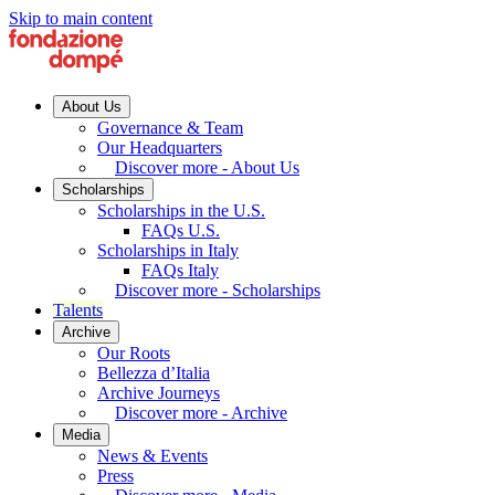
Skip to main content
About Us
Governance & Team
Our Headquarters
Discover more - About Us
Scholarships
Scholarships in the U.S.
FAQs U.S.
Scholarships in Italy
FAQs Italy
Discover more - Scholarships
Talents
Archive
Our Roots
Bellezza d’Italia
Archive Journeys
Discover more - Archive
Media
News & Events
Press