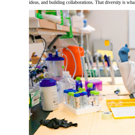
ideas, and building collaborations. That diversity is wh