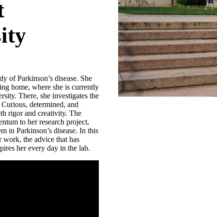
t
ity
tudy of Parkinson’s disease. She
ling home, where she is currently
sity. There, she investigates the
 Curious, determined, and
th rigor and creativity. The
tum to her research project,
m in Parkinson’s disease. In this
r work, the advice that has
pires her every day in the lab.