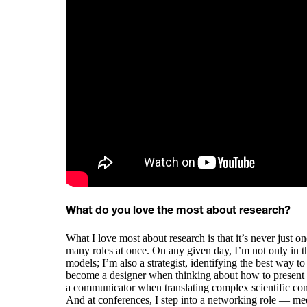
What do you love the most about research?
What I love most about research is that it’s never just o
many roles at once. On any given day, I’m not only in 
models; I’m also a strategist, identifying the best way to
become a designer when thinking about how to present da
a communicator when translating complex scientific conc
And at conferences, I step into a networking role — me