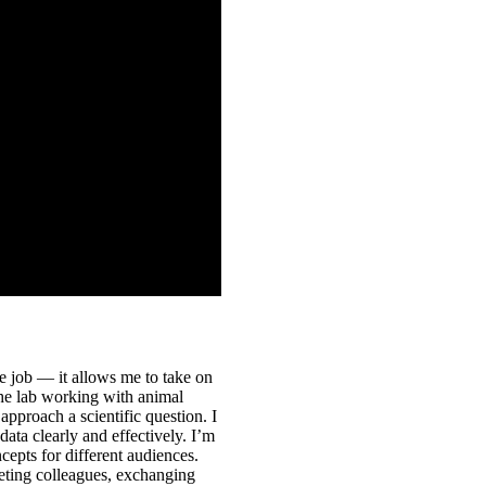
ne job — it allows me to take on
the lab working with animal
 approach a scientific question. I
ta clearly and effectively. I’m
epts for different audiences.
eting colleagues, exchanging