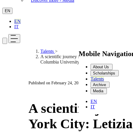
Discover more - Media
EN
EN
IT
Talents
>
Mobile Navigati
A scientific journey in New York City: Letizia Zan
Columbia University
About Us
Scholarships
Talents
Published on
February 24, 2026
Archive
Media
EN
A scientific journ
IT
York City: Letizia