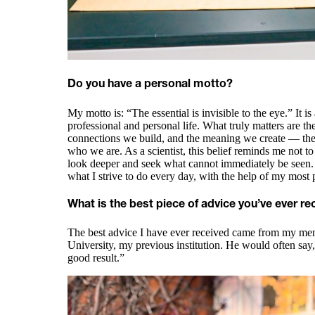
Do you have a personal motto?
My motto is: “The essential is invisible to the eye.” It i
professional and personal life. What truly matters are t
connections we build, and the meaning we create — the 
who we are. As a scientist, this belief reminds me not to
look deeper and seek what cannot immediately be seen. 
what I strive to do every day, with the help of my most 
What is the best piece of advice you’ve ever re
The best advice I have ever received came from my ment
University, my previous institution. He would often say,
good result.”