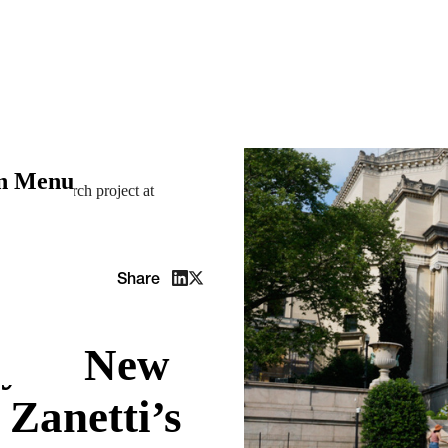
on Menu
etti’s research project at
Share
ey in New
 Zanetti’s