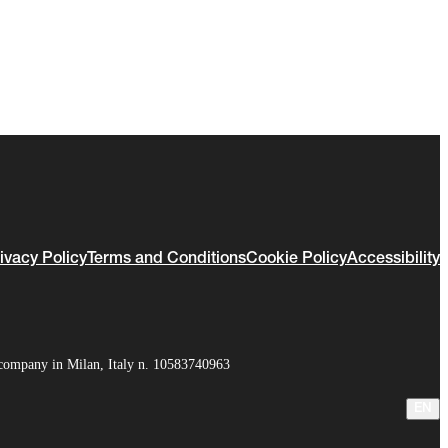
ivacy Policy
Terms and Conditions
Cookie Policy
Accessibility
company in Milan, Italy n. 10583740963
EN