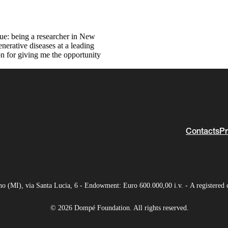
rue: being a researcher in New
nerative diseases at a leading
n for giving me the opportunity
Contacts
Pr
(MI), via Santa Lucia, 6 - Endowment: Euro 600.000,00 i.v. - A registered 
© 2026 Dompé Foundation. All rights reserved.