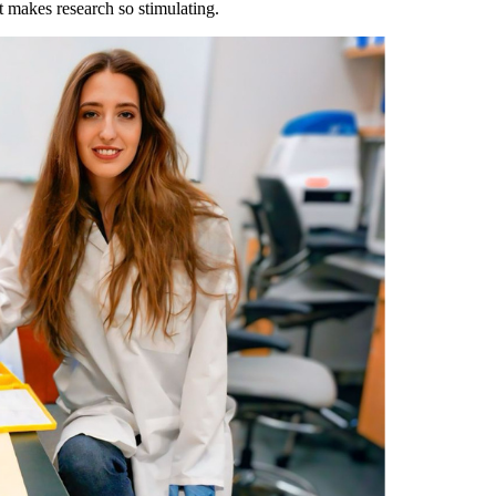
at makes research so stimulating.