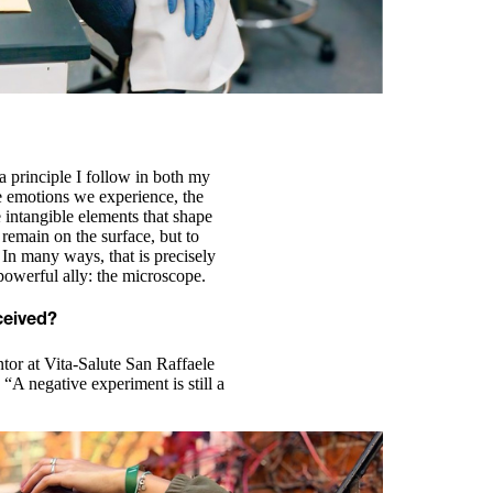
s a principle I follow in both my
he emotions we experience, the
intangible elements that shape
 remain on the surface, but to
In many ways, that is precisely
powerful ally: the microscope.
ceived?
or at Vita-Salute San Raffaele
 “A negative experiment is still a