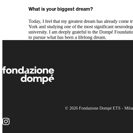
What is your biggest dream?
Today, I feel that my greatest dream has already come t
York and studying one of the most significant neurodege
university. I am deeply grateful to the Dompé Foundatio
to pursue what has been a lifelong dream.
© 2026 Fondazione Dompé ETS - Milano 