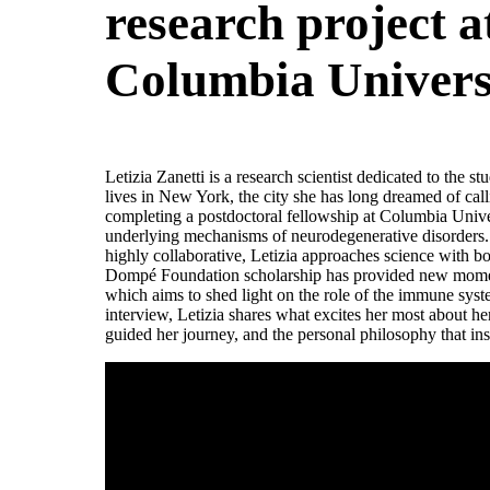
research project a
Columbia Univers
Letizia Zanetti is a research scientist dedicated to the s
lives in New York, the city she has long dreamed of cal
completing a postdoctoral fellowship at Columbia Univer
underlying mechanisms of neurodegenerative disorders.
highly collaborative, Letizia approaches science with bo
Dompé Foundation scholarship has provided new momen
which aims to shed light on the role of the immune syste
interview, Letizia shares what excites her most about he
guided her journey, and the personal philosophy that ins