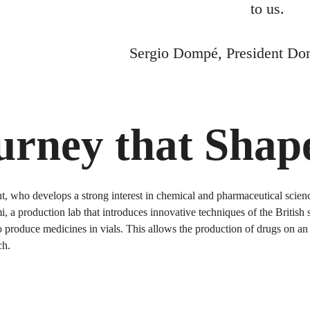
to us.
Sergio Dompé, President Do
ourney that Sha
who develops a strong interest in chemical and pharmaceutical science
 a production lab that introduces innovative techniques of the British
produce medicines in vials. This allows the production of drugs on an i
ch.