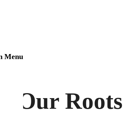
on Menu
Our Roots