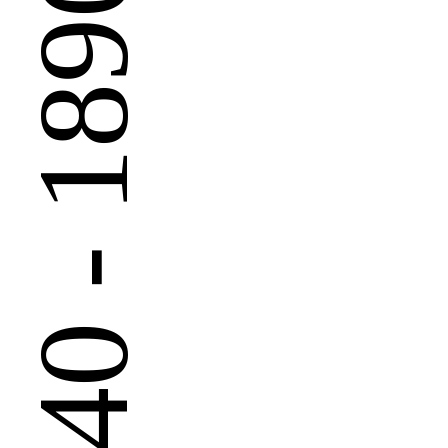
 - 1890