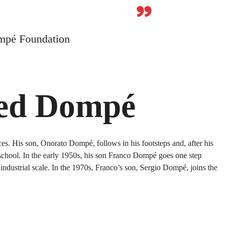
”
mpé Foundation
ped Dompé
s. His son, Onorato Dompé, follows in his footsteps and, after his
 school. In the early 1950s, his son Franco Dompé goes one step
ndustrial scale. In the 1970s, Franco’s son, Sergio Dompé, joins the