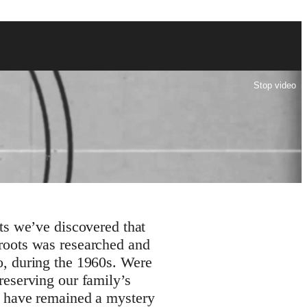
Stop video
s we’ve discovered that
 roots was researched and
co, during the 1960s. Were
 preserving our family’s
ay have remained a mystery