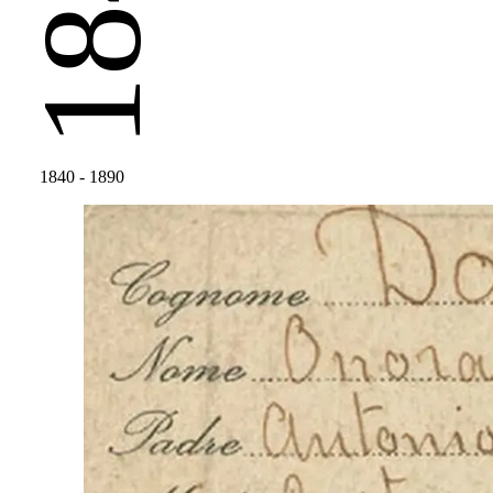
1840
1840
- 1890