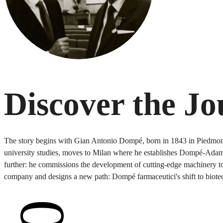
Discover the J
The story begins with Gian Antonio Dompé, born in 1843 in Piedmont, 
university studies, moves to Milan where he establishes Dompé-Adami,
further: he commissions the development of cutting-edge machinery to 
company and designs a new path: Dompé farmaceutici's shift to biote