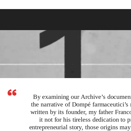
“
By examining our Archive’s document
the narrative of Dompé farmaceutici’s
written by its founder, my father Fran
it not for his tireless dedication to
entrepreneurial story, those origins m