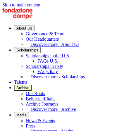
Skip to main content
About Us
Governance & Team
Our Headquarters
Discover more - About Us
Scholarships
Scholarships in the U.S.
FAQs U.S.
Scholarships in Italy
FAQs Italy
Discover more - Scholarships
Talents
Archive
Our Roots
Bellezza d’Italia
Archive Journeys
Discover more - Archive
Media
News & Events
Press