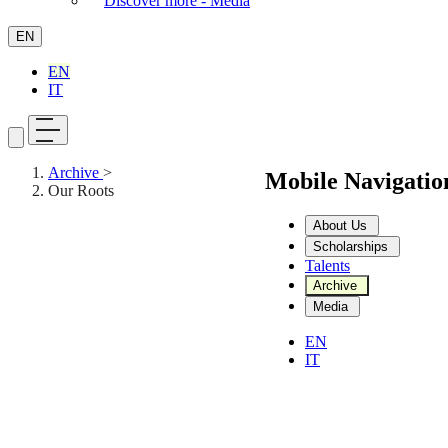
Discover more - Media
EN
EN
IT
Archive
>
Mobile Navigati
Our Roots
About Us
Scholarships
Talents
Archive
Media
EN
IT