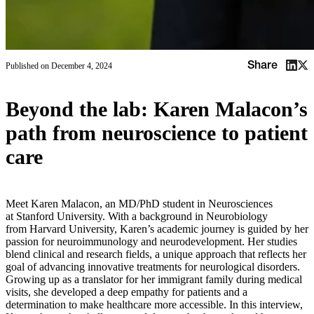
Share
Published on
December 4, 2024
Beyond the lab: Karen Malacon’s
path from neuroscience to patient
care
Meet Karen Malacon, an MD/PhD student in Neurosciences
at Stanford University. With a background in Neurobiology
from Harvard University, Karen’s academic journey is guided by her
passion for neuroimmunology and neurodevelopment. Her studies
blend clinical and research fields, a unique approach that reflects her
goal of advancing innovative treatments for neurological disorders.
Growing up as a translator for her immigrant family during medical
visits, she developed a deep empathy for patients and a
determination to make healthcare more accessible. In this interview,