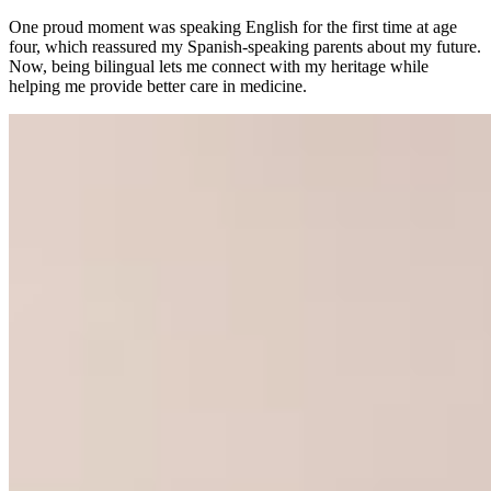
One proud moment was speaking English for the first time at age
four, which reassured my Spanish-speaking parents about my future.
Now, being bilingual lets me connect with my heritage while
helping me provide better care in medicine.