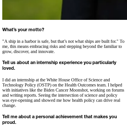
What’s your motto?
"A ship in a harbor is safe, but that’s not what ships are built for." To
me, this means embracing risks and stepping beyond the familiar to
grow, discover, and innovate.
Tell us about an internship experience you particularly
loved.
I did an internship at the White House Office of Science and
Technology Policy (OSTP) on the Health Outcomes team. I helped
with initiatives like the Biden Cancer Moonshot, working on forums
and writing reports. Seeing the intersection of science and policy
was eye-opening and showed me how health policy can drive real
change.
Tell me about a personal achievement that makes you
proud.