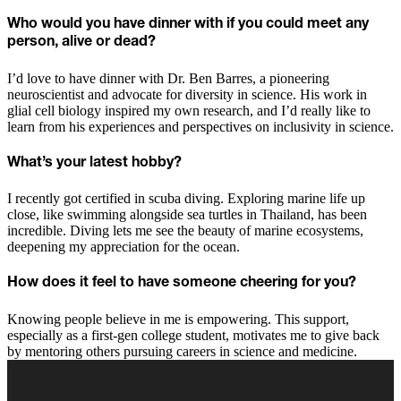
Who would you have dinner with if you could meet any
person, alive or dead?
I’d love to have dinner with Dr. Ben Barres, a pioneering
neuroscientist and advocate for diversity in science. His work in
glial cell biology inspired my own research, and I’d really like to
learn from his experiences and perspectives on inclusivity in science.
What’s your latest hobby?
I recently got certified in scuba diving. Exploring marine life up
close, like swimming alongside sea turtles in Thailand, has been
incredible. Diving lets me see the beauty of marine ecosystems,
deepening my appreciation for the ocean.
How does it feel to have someone cheering for you?
Knowing people believe in me is empowering. This support,
especially as a first-gen college student, motivates me to give back
by mentoring others pursuing careers in science and medicine.