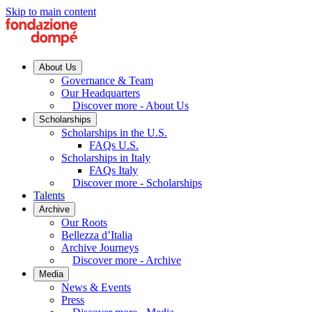
Skip to main content
About Us
Governance & Team
Our Headquarters
Discover more - About Us
Scholarships
Scholarships in the U.S.
FAQs U.S.
Scholarships in Italy
FAQs Italy
Discover more - Scholarships
Talents
Archive
Our Roots
Bellezza d’Italia
Archive Journeys
Discover more - Archive
Media
News & Events
Press