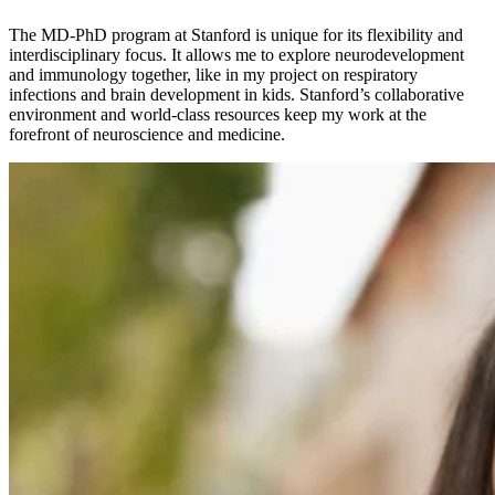
The MD-PhD program at Stanford is unique for its flexibility and
interdisciplinary focus. It allows me to explore neurodevelopment
and immunology together, like in my project on respiratory
infections and brain development in kids. Stanford’s collaborative
environment and world-class resources keep my work at the
forefront of neuroscience and medicine.