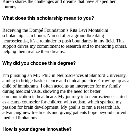
Karen shares the challenges and dreams that have shaped her
journey.
What does this scholarship mean to you?
Receiving the Dompé Foundation’s Rita Levi Montalcini
scholarship is an honor. Named after a groundbreaking
neuroscientist, it’s a reminder to push boundaries in my field. This
support drives my commitment to research and to mentoring others,
helping them realize their dreams.
Why did you choose this degree?
I’m pursuing an MD-PhD in Neurosciences at Stanford University,
aiming to bridge basic science and clinical practice. Growing up as a
child of immigrants, I often acted as an interpreter for my family
during medical visits, showing me the need for better
communication in healthcare. My journey into neuroscience started
as a camp counselor for children with autism, which sparked my
passion for brain development. My goal is to run a research lab,
advancing new treatments and giving patients hope beyond current
medical limitations.
How is your degree innovative?