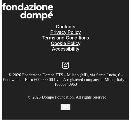
Contacts
Privacy Policy
Terms and Conditions
Cookie Policy
Accessibility
© 2026 Fondazione Dompé ETS - Milano (MI), via Santa Lucia, 6 -
Endowment: Euro 600.000,00 i.v. - A registered company in Milan, Italy n.
10583740963
© 2026 Dompé Foundation. All rights reserved.
EN