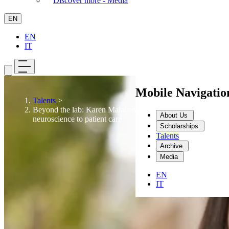
Discover more - Media
EN
EN
IT
Mobile Navigati
Talents
>
Beyond the lab: Karen Malacon’s path from
About Us
neuroscience to patient care
Scholarships
Talents
Archive
Media
EN
IT