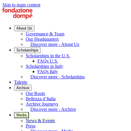
Skip to main content
About Us
Governance & Team
Our Headquarters
Discover more - About Us
Scholarships
Scholarships in the U.S.
FAQs U.S.
Scholarships in Italy
FAQs Italy
Discover more - Scholarships
Talents
Archive
Our Roots
Bellezza d’Italia
Archive Journeys
Discover more - Archive
Media
News & Events
Press