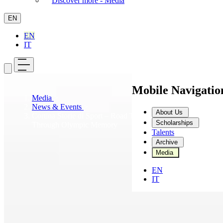
Discover more - Media
EN
EN
IT
Mobile Navigati
Media
>
News & Events
>
About Us
Cortina Storie di Sport – Road To 2026: A Journey
Scholarships
Through Olympic Memory
Talents
Archive
Media
EN
IT