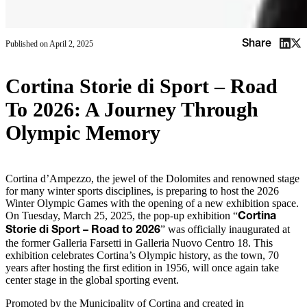
Share
Published on
April 2, 2025
Cortina Storie di Sport – Road
To 2026: A Journey Through
Olympic Memory
Cortina d’Ampezzo, the jewel of the Dolomites and renowned stage
for many winter sports disciplines, is preparing to host the 2026
Winter Olympic Games with the opening of a new exhibition space.
On Tuesday, March 25, 2025, the pop-up exhibition “
Cortina
” was officially inaugurated at
Storie di Sport – Road to 2026
the former Galleria Farsetti in Galleria Nuovo Centro 18. This
exhibition celebrates Cortina’s Olympic history, as the town, 70
years after hosting the first edition in 1956, will once again take
center stage in the global sporting event.
Promoted by the Municipality of Cortina and created in