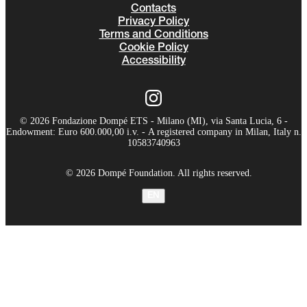
Contacts
Privacy Policy
Terms and Conditions
Cookie Policy
Accessibility
© 2026 Fondazione Dompé ETS - Milano (MI), via Santa Lucia, 6 -
Endowment: Euro 600.000,00 i.v. - A registered company in Milan, Italy n.
10583740963
© 2026 Dompé Foundation. All rights reserved.
EN