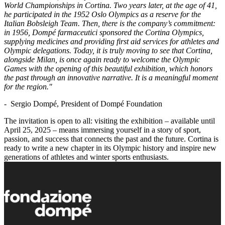
World Championships in Cortina. Two years later, at the age of 41,
he participated in the 1952 Oslo Olympics as a reserve for the
Italian Bobsleigh Team. Then, there is the company’s commitment:
in 1956, Dompé farmaceutici sponsored the Cortina Olympics,
supplying medicines and providing first aid services for athletes and
Olympic delegations. Today, it is truly moving to see that Cortina,
alongside Milan, is once again ready to welcome the Olympic
Games with the opening of this beautiful exhibition, which honors
the past through an innovative narrative. It is a meaningful moment
for the region."
- Sergio Dompé, President of Dompé Foundation
The invitation is open to all: visiting the exhibition – available until
April 25, 2025 – means immersing yourself in a story of sport,
passion, and success that connects the past and the future. Cortina is
ready to write a new chapter in its Olympic history and inspire new
generations of athletes and winter sports enthusiasts.