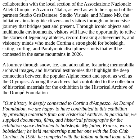
collaboration with the local section of the Associazione Nazionale
Atleti Olimpici e Azzurri d’Italia, as well as with the support of the
partners Studio GrisDainese, Studio Visuale, and
Museo M9, the
initiative aims to guide citizens and visitors through an immersive
journey that bridges past and present. Through iconic objects and
multimedia environments, visitors will have the opportunity to relive
the stories of legendary athletes, record-breaking achievements, and
visionary minds who made Cortina a stronghold for bobsleigh,
skiing, curling, and Paralympic disciplines: sports that will be
contested in the same mountains in 2026.
A journey through snow, ice, and adrenaline, featuring memorabilia,
archival images, and historical testimonies that highlight the deep
connection between the popular Alpine resort and sport, as well as
the Olympics. Among the archives that contributed to the collection
of historical materials for the exhibition is the Historical Archive of
the Dompé Foundation.
"Our history is deeply connected to Cortina d'Ampezzo. As Dompé
Foundation, we are happy to have contributed to this exhibition
by providing materials from our Historical Archive. In particular, we
supplied documents, films, and historical photographs for the
exhibition space dedicated to bobsleigh. My father, Franco, was a
bobsledder; he held membership number one with the Bob Club
Cortina. In 1950, he competed with the Italian national team at the