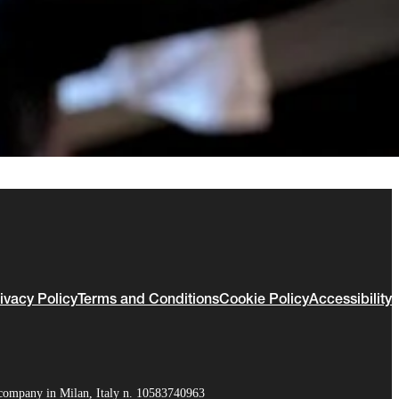
ivacy Policy
Terms and Conditions
Cookie Policy
Accessibility
company in Milan, Italy n. 10583740963