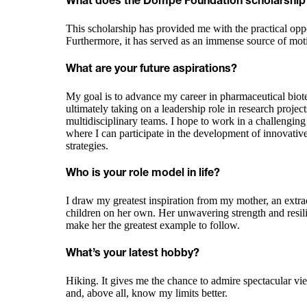
What does the Dompé Foundation scholarship
This scholarship has provided me with the practical op
Furthermore, it has served as an immense source of mo
What are your future aspirations?
My goal is to advance my career in pharmaceutical biote
ultimately taking on a leadership role in research projec
multidisciplinary teams. I hope to work in a challengi
where I can participate in the development of innovative
strategies.
Who is your role model in life?
I draw my greatest inspiration from my mother, an ext
children on her own. Her unwavering strength and resilie
make her the greatest example to follow.
What’s your latest hobby?
Hiking. It gives me the chance to admire spectacular vie
and, above all, know my limits better.