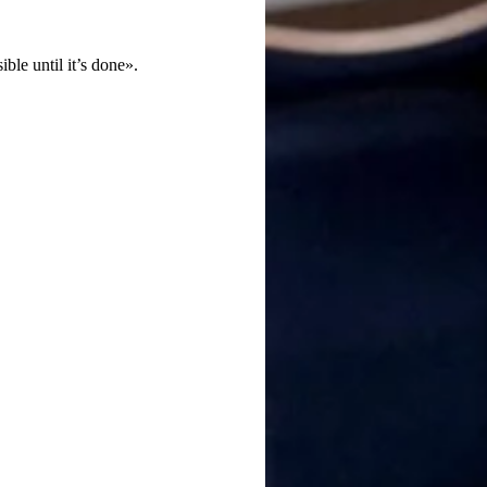
le until it’s done».