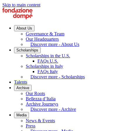
Skip to main content
About Us
Governance & Team
Our Headquarters
Discover more - About Us
Scholarships
Scholarships in the U.S.
FAQs U.S.
Scholarships in Italy
FAQs Italy
Discover more - Scholarships
Talents
Archive
Our Roots
Bellezza d’Italia
Archive Journeys
Discover more - Archive
Media
News & Events
Press