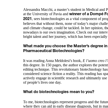
Alessandra Macchi, a master’s student in Medical and 
at the University of Pavia and
winner of a Dompé Fo
, sees biotechnologies as a vital component of pro
2021
believes that without them, none of today’s major challe
and climate change, could be tackled. In her opinion, th
nowadays is our own imagination. Check out our intervi
bright talent and her journey, which has been especial
What made you choose the Master’s degree in
Pharmaceutical Biotechnologies?
It was reading Anna Meldolesi’s book,
E l’uomo creo l
this degree. In 150 pages, the author explores the pot
editing technique. This revolutionary biotechnology h
considered science fiction a reality. This reading has sp
actively engage in scientific research and ultimately use
of people’s lives one day.
What do biotechnologies mean to you?
To me, biotechnologies represent progress and the future
where they can aid in early disease diagnosis, but in man