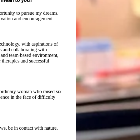
 mean to you?
portunity to pursue my dreams.
tivation and encouragement.
chnology, with aspirations of
ts and collaborating with
ng and team-based environment,
 therapies and successful
raordinary woman who raised six
nce in the face of difficulty
ws, be in contact with nature,