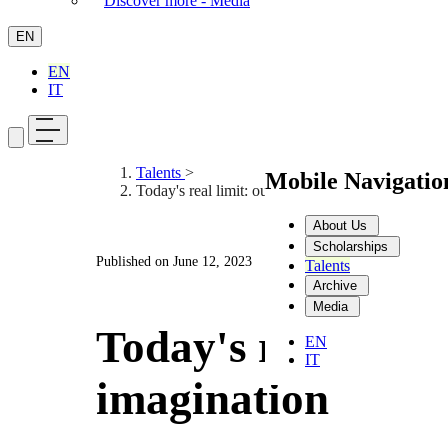
Discover more - Media
EN
EN
IT
Talents
>
Mobile Navigati
Today's real limit: our imagination
About Us
Scholarships
Published on
June 12, 2023
Talents
Archive
Media
Today's real limit
EN
IT
imagination