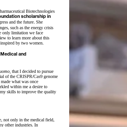
Pharmaceutical Biotechnologies
undation scholarship in
gress and the future. She
nges, such as the energy crisis
e only limitation we face
ew to learn more about this
ly inspired by two women.
 Medical and
’uomo,
that I decided to pursue
ential of the CRISPR/Cas9 genome
as made what was once
arkled within me a desire to
 my skills to improve the quality
, not only in the medical field,
y other industries. In