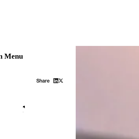
on Menu
Share
: our