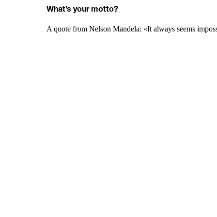
What’s your motto?
A quote from Nelson Mandela: «It always seems impossib