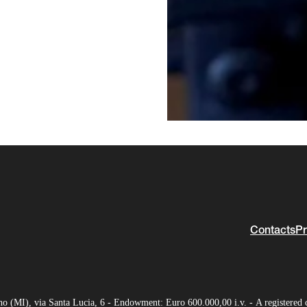
Contacts
Pr
(MI), via Santa Lucia, 6 - Endowment: Euro 600.000,00 i.v. - A registered 