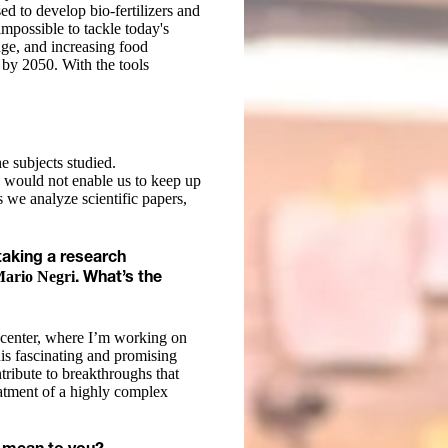
ed to develop bio-fertilizers and
 impossible to tackle today's
nge, and increasing food
 by 2050. With the tools
he subjects studied.
 would not enable us to keep up
ss we analyze scientific papers,
taking a research
Mario Negri
. What’s the
h center, where I’m working on
his fascinating and promising
tribute to breakthroughs that
eatment of a highly complex