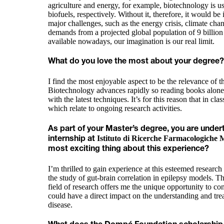
agriculture and energy, for example, biotechnology is us
biofuels, respectively. Without it, therefore, it would be
major challenges, such as the energy crisis, climate cha
demands from a projected global population of 9 billion
available nowadays, our imagination is our real limit.
What do you love the most about your degree?
I find the most enjoyable aspect to be the relevance of t
Biotechnology advances rapidly so reading books alone
with the latest techniques. It’s for this reason that in cla
which relate to ongoing research activities.
As part of your Master’s degree, you are under
Istituto di Ricerche Farmacologiche 
internship at
most exciting thing about this experience?
I’m thrilled to gain experience at this esteemed researc
the study of gut-brain correlation in epilepsy models. T
field of research offers me the unique opportunity to con
could have a direct impact on the understanding and tr
disease.