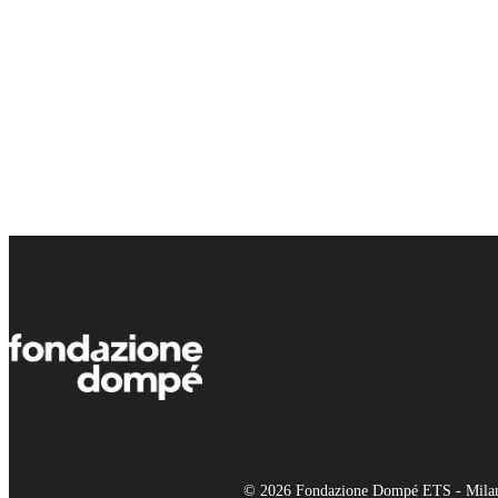
© 2026 Fondazione Dompé ETS - Milano 