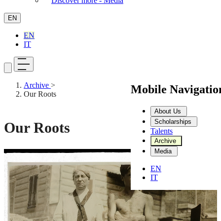
Discover more - Media
EN
EN
IT
Archive
>
Mobile Navigati
Our Roots
About Us
Scholarships
Our Roots
Talents
Archive
Media
Stop video
EN
IT