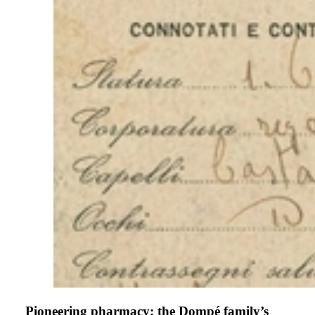
Pioneering pharmacy: the Dompé family’s