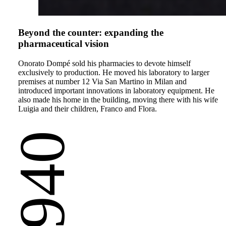
Beyond the counter: expanding the
pharmaceutical vision
Onorato Dompé sold his pharmacies to devote himself
exclusively to production. He moved his laboratory to larger
premises at number 12 Via San Martino in Milan and
introduced important innovations in laboratory equipment. He
also made his home in the building, moving there with his wife
Luigia and their children, Franco and Flora.
1940