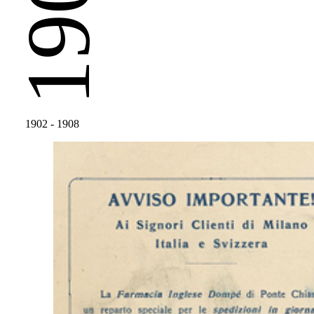
1902
1902
- 1908