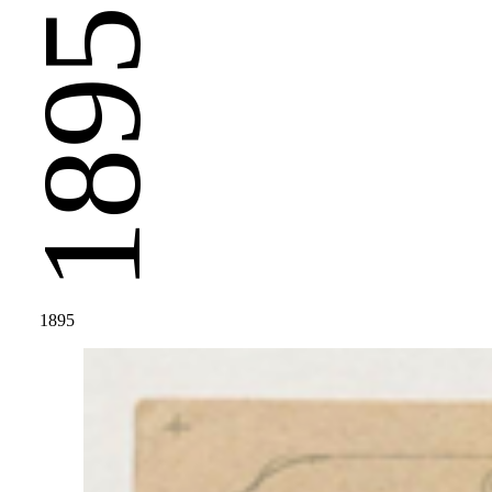
1895
1895