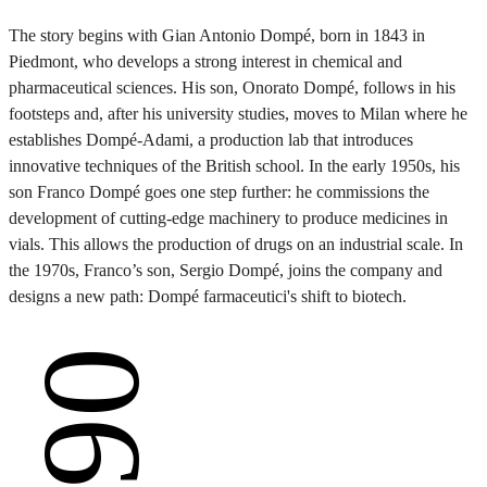
The story begins with Gian Antonio Dompé, born in 1843 in
Piedmont, who develops a strong interest in chemical and
pharmaceutical sciences. His son, Onorato Dompé, follows in his
footsteps and, after his university studies, moves to Milan where he
establishes Dompé-Adami, a production lab that introduces
innovative techniques of the British school. In the early 1950s, his
son Franco Dompé goes one step further: he commissions the
development of cutting-edge machinery to produce medicines in
vials. This allows the production of drugs on an industrial scale. In
the 1970s, Franco’s son, Sergio Dompé, joins the company and
designs a new path: Dompé farmaceutici's shift to biotech.