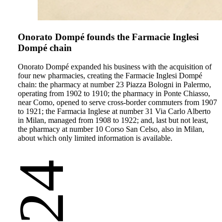
Onorato Dompé founds the Farmacie Inglesi
Dompé chain
Onorato Dompé expanded his business with the acquisition of
four new pharmacies, creating the Farmacie Inglesi Dompé
chain: the pharmacy at number 23 Piazza Bologni in Palermo,
operating from 1902 to 1910; the pharmacy in Ponte Chiasso,
near Como, opened to serve cross-border commuters from 1907
to 1921; the Farmacia Inglese at number 31 Via Carlo Alberto
in Milan, managed from 1908 to 1922; and, last but not least,
the pharmacy at number 10 Corso San Celso, also in Milan,
about which only limited information is available.