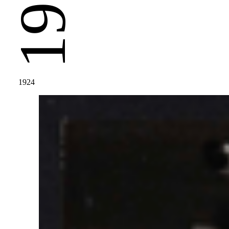
1924
1924