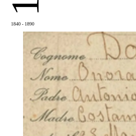
1840
- 1890