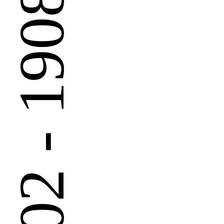
 - 1908