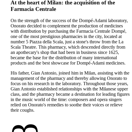
At the heart of Milan: the acquisition of the
Farmacia Centrale
On the strength of the success of the Dompé-Adami laboratory,
Onorato decided to complement the production of medicines
with distribution by purchasing the Farmacia Centrale Dompé,
one of the most prestigious pharmacies in the city, located at
number 5 Piazza della Scala, just a stone's throw from the La
Scala Theatre. This pharmacy, which descended directly from
an apothecary's shop that had been in business since 1625,
became the base for the distribution of many international
products and the best showcase for Dompé-Adami medicines.
His father, Gian Antonio, joined him in Milan, assisting with the
management of the pharmacy and thereby allowing Onorato to
focus on his research in the laboratory. Throughout those years,
Gian Antonio established relationships with the Milanese upper
class, and the pharmacy became a destination for leading figures
in the music world of the time: composers and opera singers
relied on Onorato's remedies to soothe their voices or relieve
their coughs.