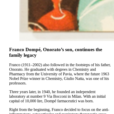
Franco Dompé, Onorato’s son, continues the
family legacy
Franco (1911–2002) also followed in the footsteps of his father,
Onorato. He graduated with degrees in Chemistry and
Pharmacy from the University of Pavia, where the future 1963
Nobel Prize winner in Chemistry, Giulio Natta, was one of his
professors.
Three years later, in 1940, he founded an independent
laboratory at number 9 Via Bocconi in Milan. With an initial
capital of 10,000 lire, Dompé farmaceutici was born.
Right from the beginning, Franco decided to focus on the anti-