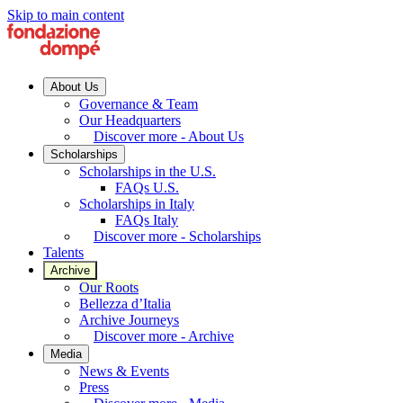
Skip to main content
About Us
Governance & Team
Our Headquarters
Discover more - About Us
Scholarships
Scholarships in the U.S.
FAQs U.S.
Scholarships in Italy
FAQs Italy
Discover more - Scholarships
Talents
Archive
Our Roots
Bellezza d’Italia
Archive Journeys
Discover more - Archive
Media
News & Events
Press