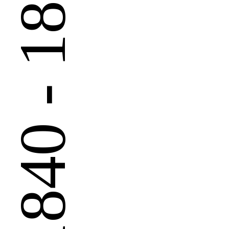
 - 1890
1840