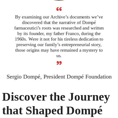
“
By examining our Archive’s documents we’ve
discovered that the narrative of Dompé
farmaceutici’s roots was researched and written
by its founder, my father Franco, during the
1960s. Were it not for his tireless dedication to
preserving our family’s entrepreneurial story,
those origins may have remained a mystery to
us.
”
Sergio Dompé, President Dompé Foundation
Discover the Journey
that Shaped Dompé