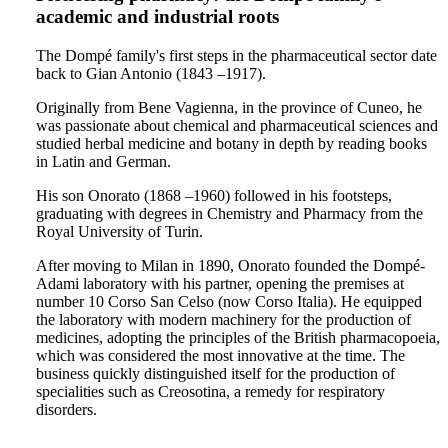
academic and industrial roots
The Dompé family's first steps in the pharmaceutical sector date
back to Gian Antonio (1843 –1917).
Originally from Bene Vagienna, in the province of Cuneo, he
was passionate about chemical and pharmaceutical sciences and
studied herbal medicine and botany in depth by reading books
in Latin and German.
His son Onorato (1868 –1960) followed in his footsteps,
graduating with degrees in Chemistry and Pharmacy from the
Royal University of Turin.
After moving to Milan in 1890, Onorato founded the Dompé-
Adami laboratory with his partner, opening the premises at
number 10 Corso San Celso (now Corso Italia). He equipped
the laboratory with modern machinery for the production of
medicines, adopting the principles of the British pharmacopoeia,
which was considered the most innovative at the time. The
business quickly distinguished itself for the production of
specialities such as Creosotina, a remedy for respiratory
disorders.